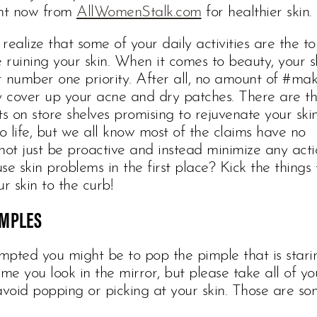
ght now from
AllWomenStalk.com
for healthier skin.
realize that some of your daily activities are the t
e ruining your skin. When it comes to beauty, your s
r number one priority. After all, no amount of #ma
ly cover up your acne and dry patches. There are t
ts on store shelves promising to rejuvenate your ski
to life, but we all know most of the claims have no
not just be proactive and instead minimize any acti
se skin problems in the first place? Kick the things 
r skin to the curb!
IMPLES
pted you might be to pop the pimple that is starin
ime you look in the mirror, but please take all of yo
void popping or picking at your skin. Those are so