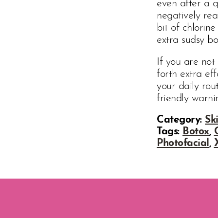
even after a q
negatively rea
bit of chlorin
extra sudsy bo
If you are not
forth extra eff
your daily ro
friendly warni
Category:
Sk
Tags:
Botox
,
Photofacial
,