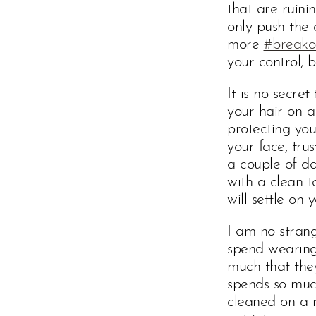
that are ruini
only push the 
more
#breako
your control, b
It is no secre
your hair on a
protecting you
your face, tru
a couple of da
with a clean t
will settle on 
I am no strang
spend wearing 
much that the
spends so much
cleaned on a r