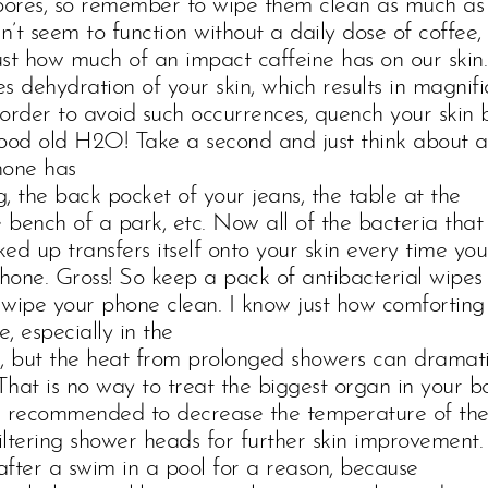
 pores, so remember to wipe them clean as much as
’t seem to function without a daily dose of coffee,
just how much of an impact caffeine has on our skin.
s dehydration of your skin, which results in magnifi
n order to avoid such occurrences, quench your skin 
ood old H2O! Take a second and just think about al
hone has
, the back pocket of your jeans, the table at the
e bench of a park, etc. Now all of the bacteria that
ed up transfers itself onto your skin every time you
one. Gross! So keep a pack of antibacterial wipes
o wipe your phone clean. I know just how comforting 
, especially in the
s, but the heat from prolonged showers can dramati
 That is no way to treat the biggest organ in your b
 is recommended to decrease the temperature of th
filtering shower heads for further skin improvement.
 after a swim in a pool for a reason, because