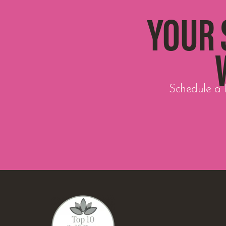
YOUR 
Schedule a f