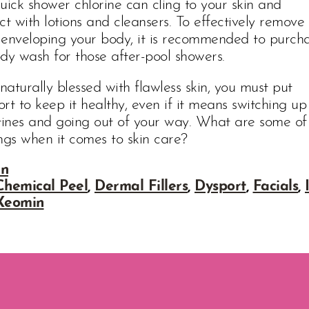
uick shower chlorine can cling to your skin and
ct with lotions and cleansers. To effectively remove
e enveloping your body, it is recommended to purch
dy wash for those after-pool showers.
 naturally blessed with flawless skin, you must put
ort to keep it healthy, even if it means switching up
utines and going out of your way. What are some of
ngs when it comes to skin care?
in
Chemical Peel
,
Dermal Fillers
,
Dysport
,
Facials
,
Xeomin