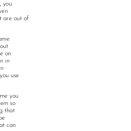
, you
ven
 are out of
tame
hout
ue on
n in
in
 you use
ime you
hem so
g that
be
hat can