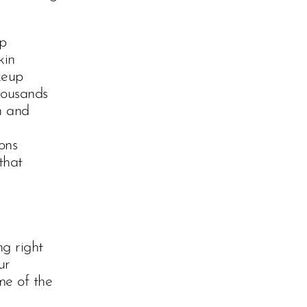
op
kin
keup
housands
n and
ons
that
g right
ur
me of the