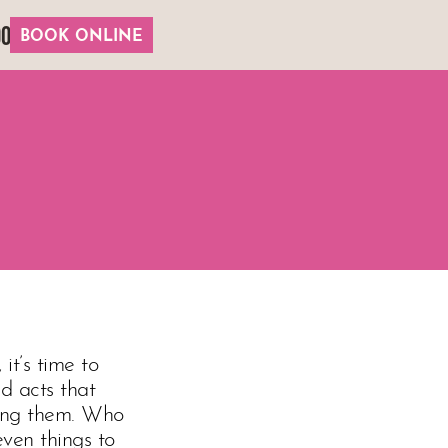
00
BOOK ONLINE
it’s time to
ad acts that
oing them. Who
even things to