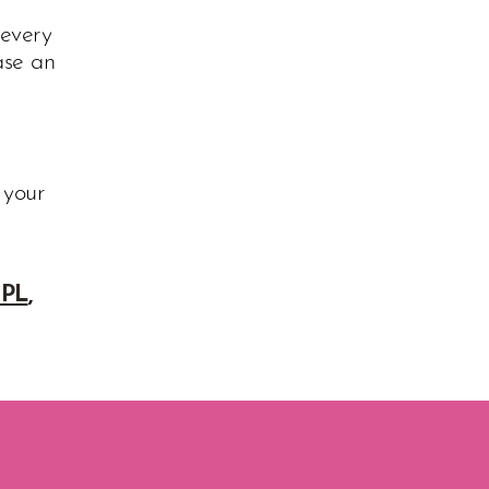
 every
ase an
 your
IPL
,