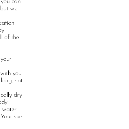
 you can.
 but we
cation
by
l of the
 your
 with you
long, hot
cally dry
ody!
e water
 Your skin