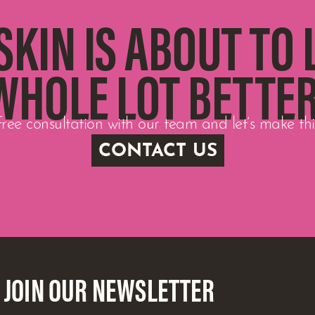
SKIN IS ABOUT TO 
WHOLE LOT BETTER
ree consultation with our team and let’s make t
CONTACT US
JOIN OUR NEWSLETTER