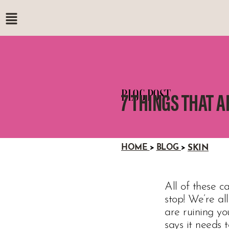
BLOG POST
7 THINGS THAT A
HOME
>
BLOG
>
SKIN
All of these ca
stop! We’re al
are ruining y
says it needs 