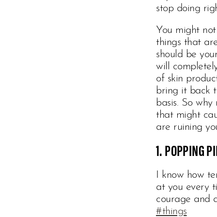
stop doing ri
You might not 
things that ar
should be you
will complete
of skin produc
bring it back 
basis. So why 
that might cau
are ruining you
1. POPPING P
I know how tem
at you every t
courage and a
#things