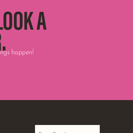
LOOK A
.
hings happen!