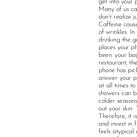
get into your
Many of us can
don’t realize 
Caffeine cause
of wrinkles. I
drinking the g
places your p
been: your bag
restaurant, th
phone has pick
answer your ph
at all times t
showers can be
colder season
out your skin.
Therefore, it
and invest in 
feels atypical