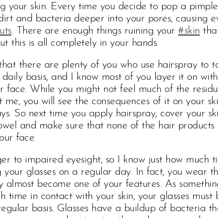
ng your skin. Every time you decide to pop a pimple
dirt and bacteria deeper into your pores, causing e
uts
. There are enough things ruining your
#skin
that
ut this is all completely in your hands.
t that there are plenty of you who use hairspray to 
 daily basis, and I know most of you layer it on wit
r face. While you might not feel much of the resid
st me, you will see the consequences of it on your ski
ys. So next time you apply hairspray, cover your sk
owel and make sure that none of the hair products
your face.
er to impaired eyesight, so I know just how much t
your glasses on a regular day. In fact, you wear t
y almost become one of your features. As somethin
 time in contact with your skin, your glasses must 
egular basis. Glasses have a buildup of bacteria t