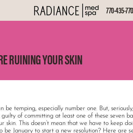
770-435-77
RE RUINING YOUR SKIN
n be temping, especially number one. But, seriously, 
l guilty of committing at least one of these seven b
our skin. This doesn’t mean that we have to keep d
to be January to start a new resolution? Here are s