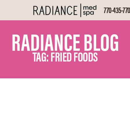
770-435-77
RADIANCE BLOG
TAG: FRIED FOODS