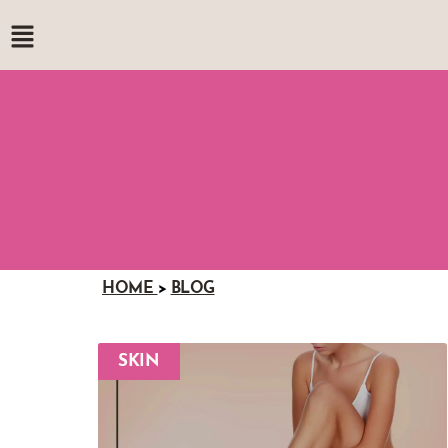
HOME
>
BLOG
SKIN