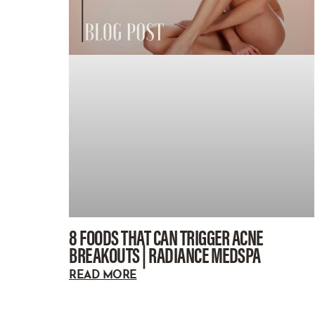
8 FOODS THAT CAN TRIGGER ACNE
BREAKOUTS | RADIANCE MEDSPA
READ MORE