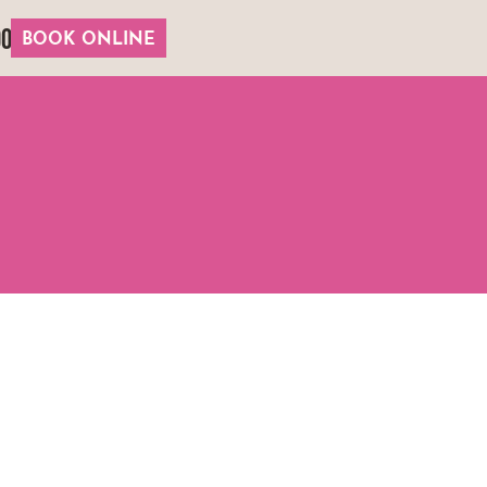
00
BOOK ONLINE