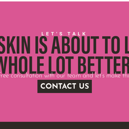
LET’S TALK
SKIN IS ABOUT TO 
WHOLE LOT BETTER
ree consultation with our team and let’s make t
CONTACT US