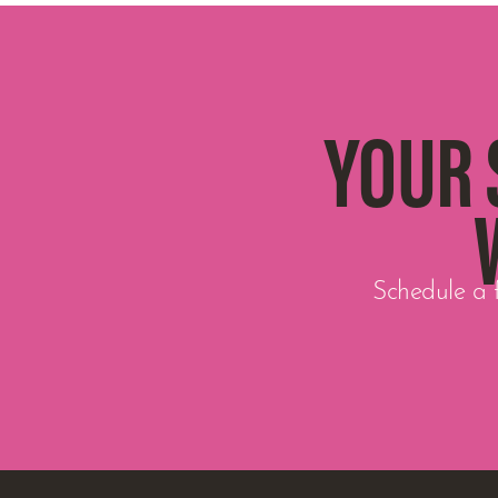
YOUR 
Schedule a f