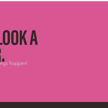
LOOK A
.
hings happen!